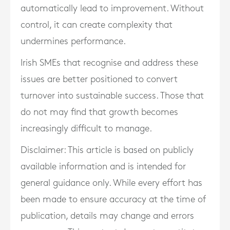
automatically lead to improvement. Without
control, it can create complexity that
undermines performance.
Irish SMEs that recognise and address these
issues are better positioned to convert
turnover into sustainable success. Those that
do not may find that growth becomes
increasingly difficult to manage.
Disclaimer: This article is based on publicly
available information and is intended for
general guidance only. While every effort has
been made to ensure accuracy at the time of
publication, details may change and errors