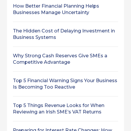
How Better Financial Planning Helps
Businesses Manage Uncertainty
The Hidden Cost of Delaying Investment in
Business Systems
Why Strong Cash Reserves Give SMEs a
Competitive Advantage
Top 5 Financial Warning Signs Your Business
Is Becoming Too Reactive
Top 5 Things Revenue Looks for When
Reviewing an Irish SME’s VAT Returns
Preparing for Interest Rate Changes: How