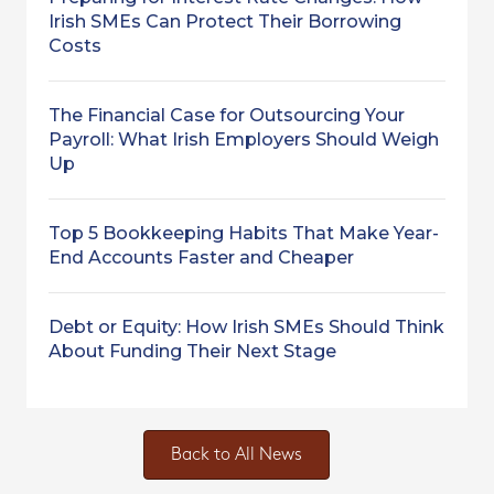
Irish SMEs Can Protect Their Borrowing
Costs
The Financial Case for Outsourcing Your
Payroll: What Irish Employers Should Weigh
Up
Top 5 Bookkeeping Habits That Make Year-
End Accounts Faster and Cheaper
Debt or Equity: How Irish SMEs Should Think
About Funding Their Next Stage
Back to All News