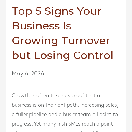
Top 5 Signs Your
Business Is
Growing Turnover
but Losing Control
May 6, 2026
Growth is often taken as proof that a
business is on the right path. Increasing sales,
a fuller pipeline and a busier team all point to
progress. Yet many Irish SMEs reach a point