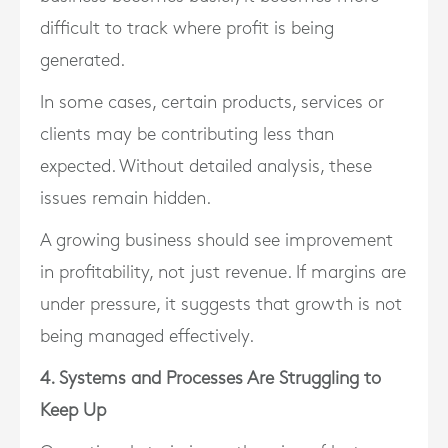
difficult to track where profit is being
generated.
In some cases, certain products, services or
clients may be contributing less than
expected. Without detailed analysis, these
issues remain hidden.
A growing business should see improvement
in profitability, not just revenue. If margins are
under pressure, it suggests that growth is not
being managed effectively.
4. Systems and Processes Are Struggling to
Keep Up