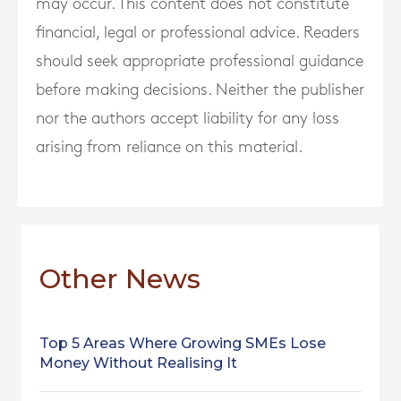
may occur. This content does not constitute
financial, legal or professional advice. Readers
should seek appropriate professional guidance
before making decisions. Neither the publisher
nor the authors accept liability for any loss
arising from reliance on this material.
Other News
Top 5 Areas Where Growing SMEs Lose
Money Without Realising It