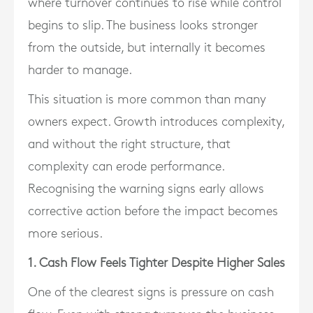
where turnover continues to rise while control
begins to slip. The business looks stronger
from the outside, but internally it becomes
harder to manage.
This situation is more common than many
owners expect. Growth introduces complexity,
and without the right structure, that
complexity can erode performance.
Recognising the warning signs early allows
corrective action before the impact becomes
more serious.
1. Cash Flow Feels Tighter Despite Higher Sales
One of the clearest signs is pressure on cash