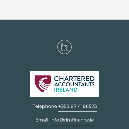
Telephone
+353 87 4186523
Email:
info@rlmfinance.ie