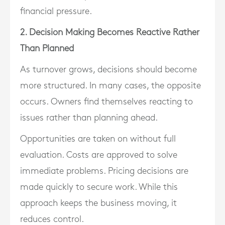
financial pressure.
2. Decision Making Becomes Reactive Rather
Than Planned
As turnover grows, decisions should become
more structured. In many cases, the opposite
occurs. Owners find themselves reacting to
issues rather than planning ahead.
Opportunities are taken on without full
evaluation. Costs are approved to solve
immediate problems. Pricing decisions are
made quickly to secure work. While this
approach keeps the business moving, it
reduces control.