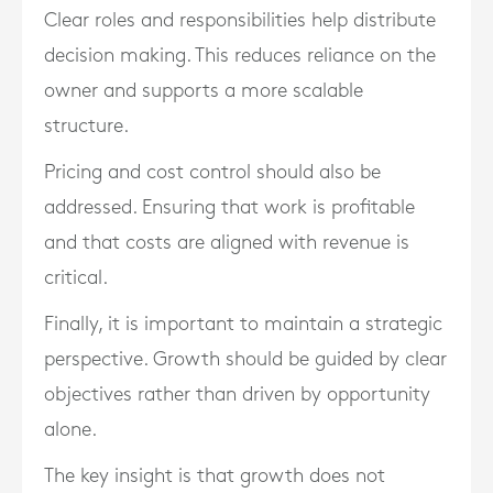
Clear roles and responsibilities help distribute
decision making. This reduces reliance on the
owner and supports a more scalable
structure.
Pricing and cost control should also be
addressed. Ensuring that work is profitable
and that costs are aligned with revenue is
critical.
Finally, it is important to maintain a strategic
perspective. Growth should be guided by clear
objectives rather than driven by opportunity
alone.
The key insight is that growth does not