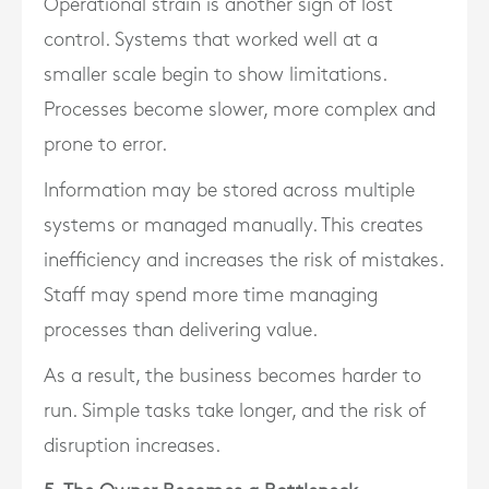
Operational strain is another sign of lost
control. Systems that worked well at a
smaller scale begin to show limitations.
Processes become slower, more complex and
prone to error.
Information may be stored across multiple
systems or managed manually. This creates
inefficiency and increases the risk of mistakes.
Staff may spend more time managing
processes than delivering value.
As a result, the business becomes harder to
run. Simple tasks take longer, and the risk of
disruption increases.