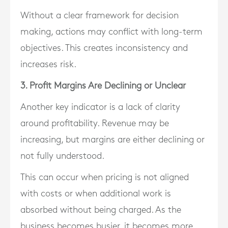
Without a clear framework for decision
making, actions may conflict with long-term
objectives. This creates inconsistency and
increases risk.
3. Profit Margins Are Declining or Unclear
Another key indicator is a lack of clarity
around profitability. Revenue may be
increasing, but margins are either declining or
not fully understood.
This can occur when pricing is not aligned
with costs or when additional work is
absorbed without being charged. As the
business becomes busier, it becomes more