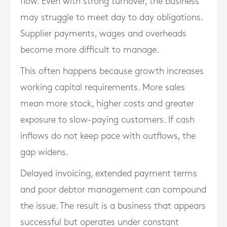
flow. Even with strong turnover, the business
may struggle to meet day to day obligations.
Supplier payments, wages and overheads
become more difficult to manage.
This often happens because growth increases
working capital requirements. More sales
mean more stock, higher costs and greater
exposure to slow-paying customers. If cash
inflows do not keep pace with outflows, the
gap widens.
Delayed invoicing, extended payment terms
and poor debtor management can compound
the issue. The result is a business that appears
successful but operates under constant