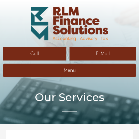
Call
E-Mail
Menu
Our Services