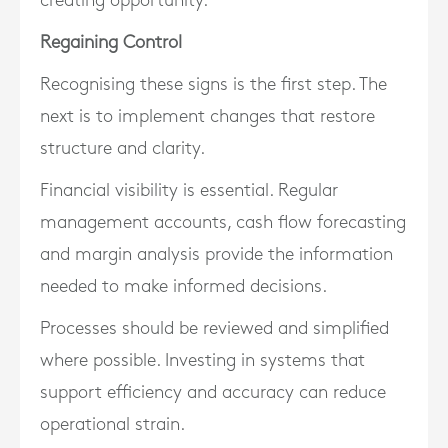
creating opportunity.
Regaining Control
Recognising these signs is the first step. The
next is to implement changes that restore
structure and clarity.
Financial visibility is essential. Regular
management accounts, cash flow forecasting
and margin analysis provide the information
needed to make informed decisions.
Processes should be reviewed and simplified
where possible. Investing in systems that
support efficiency and accuracy can reduce
operational strain.