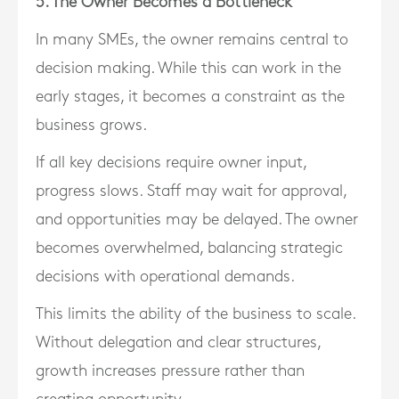
5. The Owner Becomes a Bottleneck
In many SMEs, the owner remains central to
decision making. While this can work in the
early stages, it becomes a constraint as the
business grows.
If all key decisions require owner input,
progress slows. Staff may wait for approval,
and opportunities may be delayed. The owner
becomes overwhelmed, balancing strategic
decisions with operational demands.
This limits the ability of the business to scale.
Without delegation and clear structures,
growth increases pressure rather than