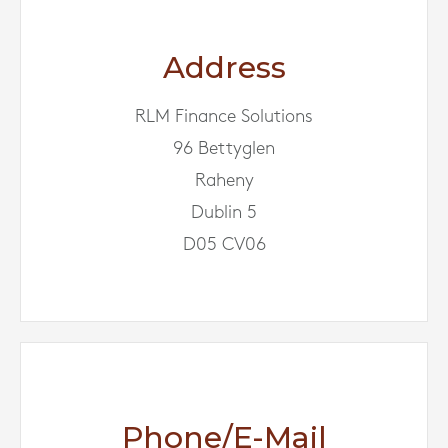
Address
RLM Finance Solutions
96 Bettyglen
Raheny
Dublin 5
D05 CV06
Phone/E-Mail