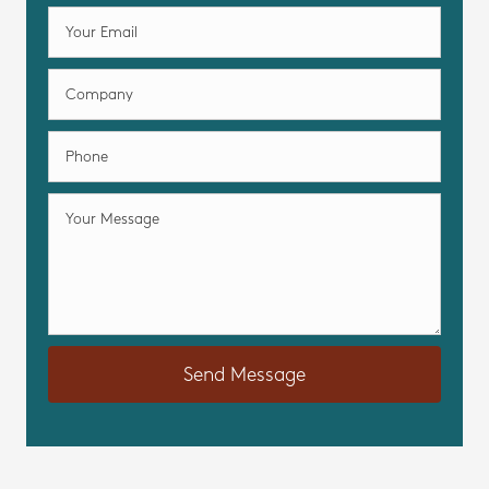
Send Message