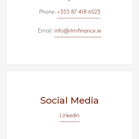
Phone:
+353 87 418 6523
Email:
info@rlmfinance.ie
Social Media
LinkedIn