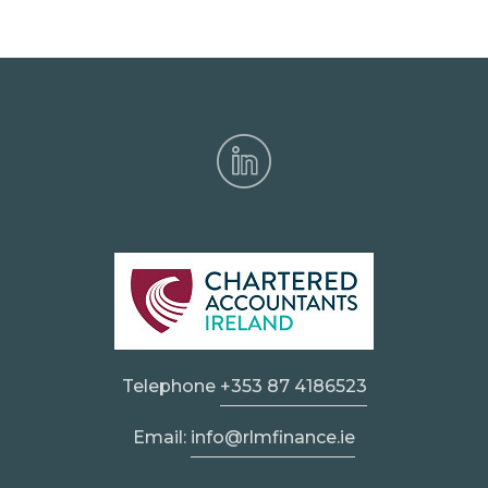
Telephone
+353 87 4186523
Email:
info@rlmfinance.ie