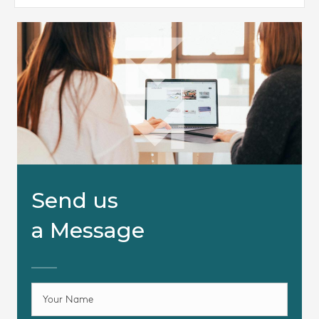
Send us
a Message