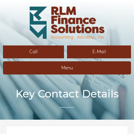
Call
E-Mail
Menu
Key Contact Details