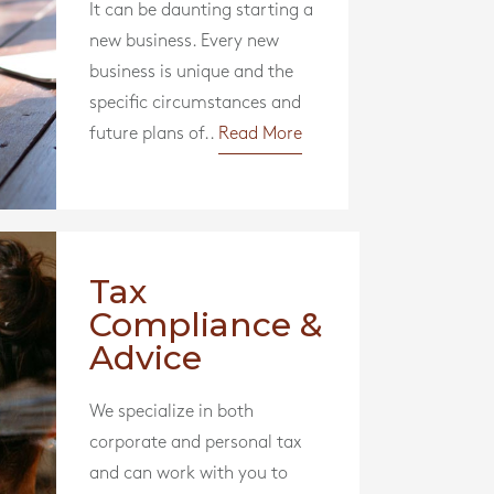
It can be daunting starting a
new business. Every new
business is unique and the
specific circumstances and
future plans of..
Read More
Tax
Compliance &
Advice
We specialize in both
corporate and personal tax
and can work with you to