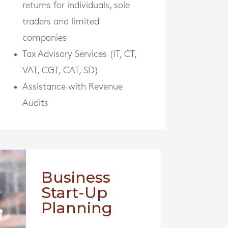
returns for individuals, sole
traders and limited
companies
Tax Advisory Services (IT, CT,
VAT, CGT, CAT, SD)
Assistance with Revenue
Audits
Business
Start-Up
Planning