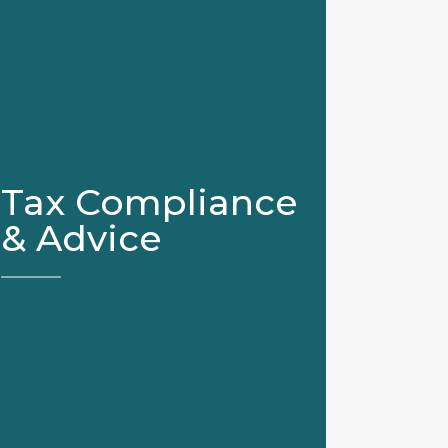
Tax Compliance
& Advice