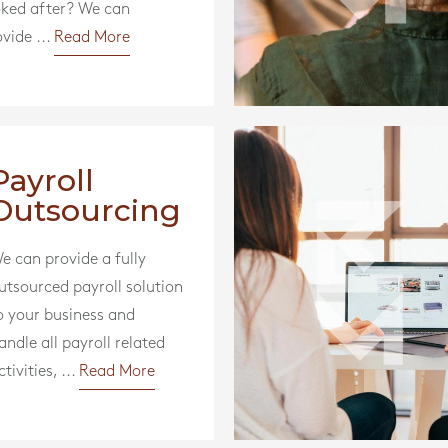
oked after? We can
vide ...
Read More
Payroll
Outsourcing
e can provide a fully
utsourced payroll solution
o your business and
andle all payroll related
ctivities, ...
Read More