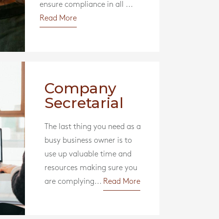
ensure compliance in all ...
Read More
Company
Secretarial
The last thing you need as a
busy business owner is to
use up valuable time and
resources making sure you
are complying...
Read More