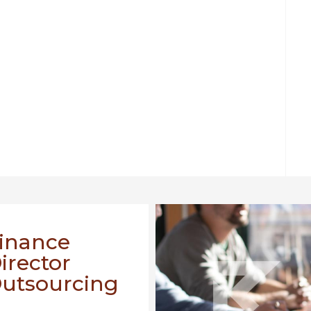
inance
irector
utsourcing