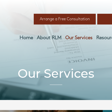
Arrange a Free Consultation
Home
About RLM
Our Services
Resour
Our Services