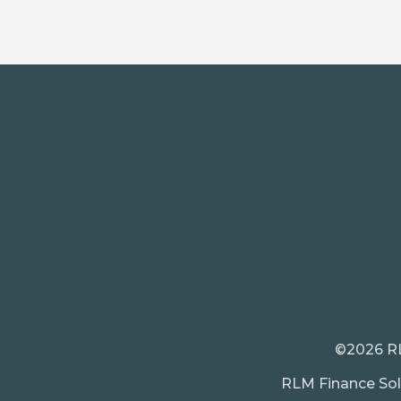
©2026 RLM
RLM Finance Solu