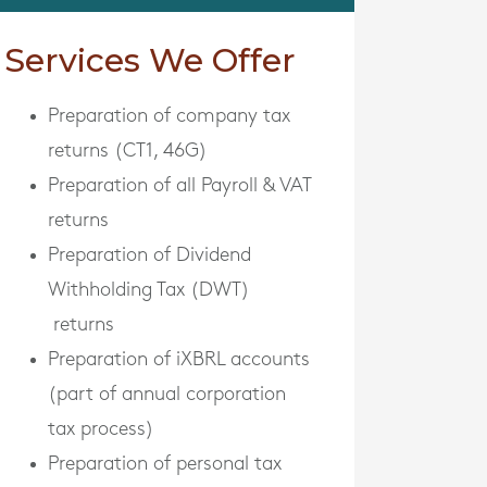
Services We Offer
Preparation of company tax
returns (CT1, 46G)
Preparation of all Payroll & VAT
returns
Preparation of Dividend
Withholding Tax (DWT)
returns
Preparation of iXBRL accounts
(part of annual corporation
tax process)
Preparation of personal tax