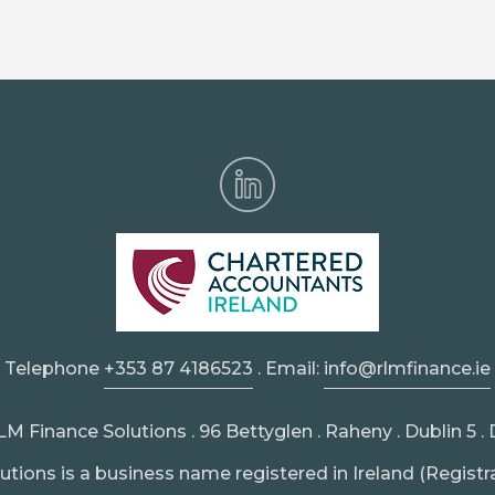
Telephone
+353 87 4186523
. Email:
info@rlmfinance.ie
 Finance Solutions . 96 Bettyglen . Raheny . Dublin 5 
tions is a business name registered in Ireland (Registr