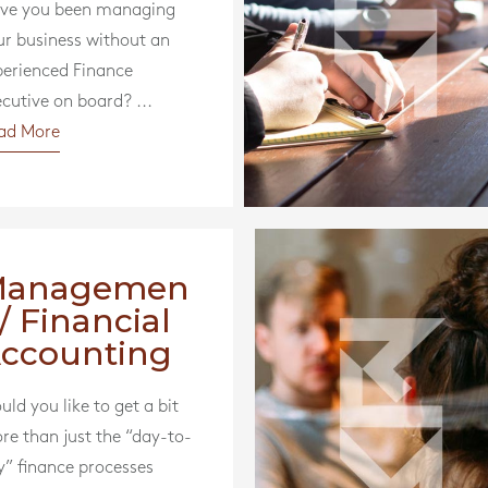
ve you been managing
ur business without an
perienced Finance
cutive on board? ...
ad More
Managemen
 / Financial
ccounting
ld you like to get a bit
re than just the “day-to-
y” finance processes