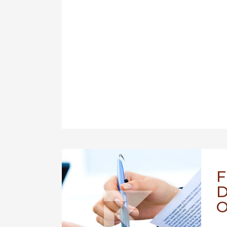
F
D
O