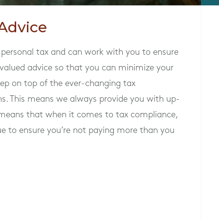
Advice
 personal tax and can work with you to ensure
 valued advice so that you can minimize your
 keep on top of the ever-changing tax
ns. This means we always provide you with up-
o means that when it comes to tax compliance,
e to ensure you’re not paying more than you