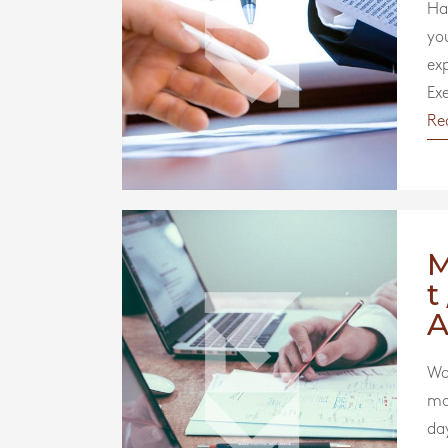
Ha
yo
ex
Exe
Re
t
A
Wou
mo
da