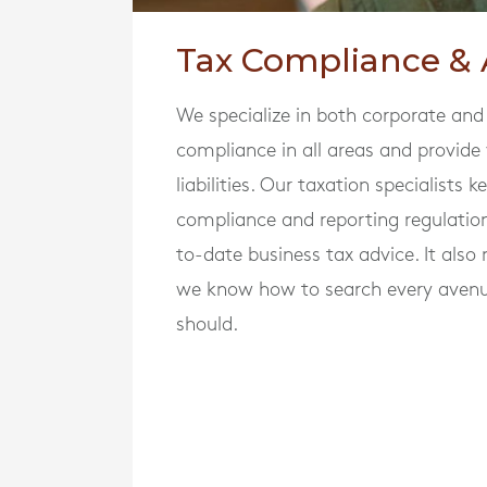
Tax Compliance & 
We specialize in both corporate and
compliance in all areas and provide
liabilities. Our taxation specialists
compliance and reporting regulatio
to-date business tax advice. It als
we know how to search every avenu
should.