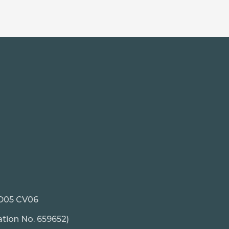
. D05 CV06
ation No. 659652)