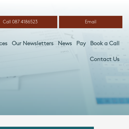
Call 087 4186523
Email
ces
Our Newsletters
News
Pay
Book a Call
Contact Us