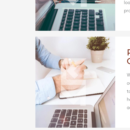
lo
pro
W
o
t
h
a