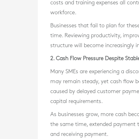
costs and training expenses all cont
workforce.
Businesses that fail to plan for the
time. Reviewing productivity, impro
structure will become increasingly 
2. Cash Flow Pressure Despite Stab
Many SMEs are experiencing a disco
may remain steady, yet cash flow b
caused by delayed customer payment
capital requirements.
As businesses grow, more cash becom
the same time, extended payment t
and receiving payment.