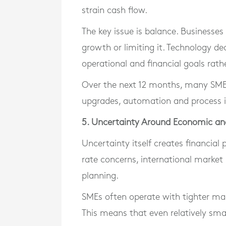
strain cash flow.
The key issue is balance. Businesse
growth or limiting it. Technology de
operational and financial goals rath
Over the next 12 months, many SMEs 
upgrades, automation and process
5. Uncertainty Around Economic an
Uncertainty itself creates financial
rate concerns, international market i
planning.
SMEs often operate with tighter mar
This means that even relatively sma