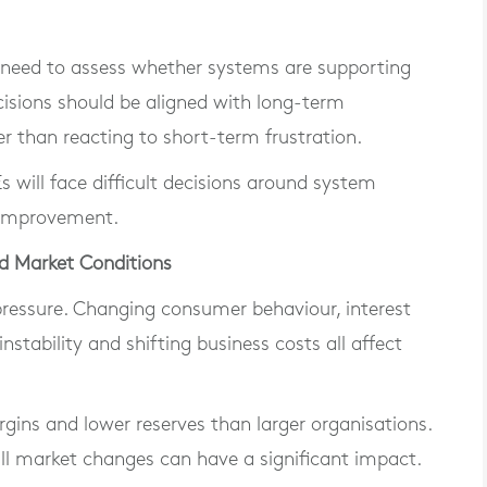
s need to assess whether systems are supporting
cisions should be aligned with long-term
er than reacting to short-term frustration.
will face difficult decisions around system
 improvement.
d Market Conditions
 pressure. Changing consumer behaviour, interest
nstability and shifting business costs all affect
gins and lower reserves than larger organisations.
ll market changes can have a significant impact.