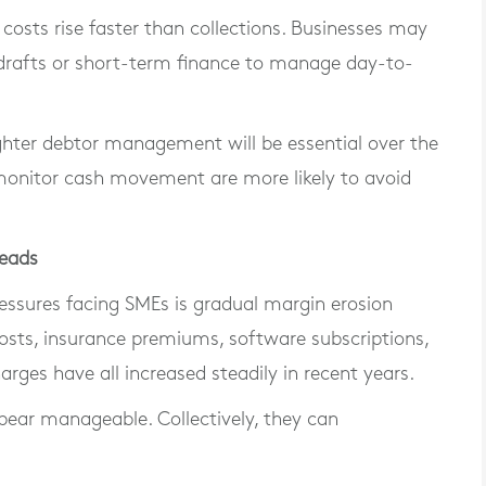
f costs rise faster than collections. Businesses may
rdrafts or short-term finance to manage day-to-
ghter debtor management will be essential over the
 monitor cash movement are more likely to avoid
heads
ssures facing SMEs is gradual margin erosion
costs, insurance premiums, software subscriptions,
arges have all increased steadily in recent years.
ppear manageable. Collectively, they can