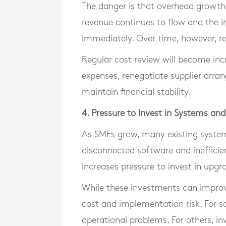
The danger is that overhead growth
revenue continues to flow and the
immediately. Over time, however, ret
Regular cost review will become inc
expenses, renegotiate supplier arra
maintain financial stability.
4. Pressure to Invest in Systems an
As SMEs grow, many existing system
disconnected software and inefficien
increases pressure to invest in upg
While these investments can improve 
cost and implementation risk. For 
operational problems. For others, in