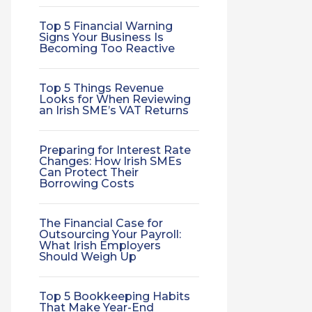
Top 5 Financial Warning
Signs Your Business Is
Becoming Too Reactive
Top 5 Things Revenue
Looks for When Reviewing
an Irish SME’s VAT Returns
Preparing for Interest Rate
Changes: How Irish SMEs
Can Protect Their
Borrowing Costs
The Financial Case for
Outsourcing Your Payroll:
What Irish Employers
Should Weigh Up
Top 5 Bookkeeping Habits
That Make Year-End