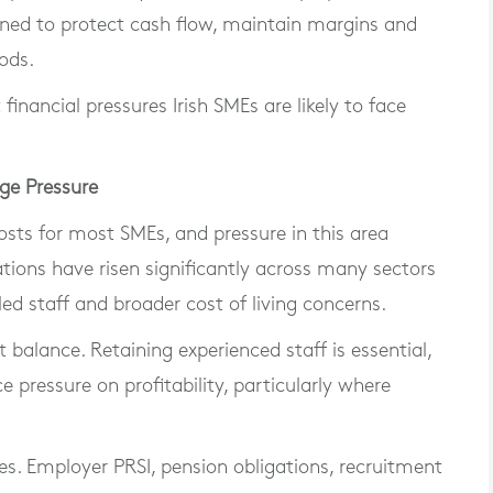
oned to protect cash flow, maintain margins and
iods.
 financial pressures Irish SMEs are likely to face
ge Pressure
osts for most SMEs, and pressure in this area
tions have risen significantly across many sectors
lled staff and broader cost of living concerns.
lt balance. Retaining experienced staff is essential,
e pressure on profitability, particularly where
es. Employer PRSI, pension obligations, recruitment