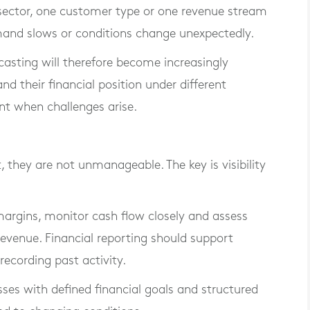
 sector, one customer type or one revenue stream
mand slows or conditions change unexpectedly.
casting will therefore become increasingly
d their financial position under different
ent when challenges arise.
, they are not unmanageable. The key is visibility
margins, monitor cash flow closely and assess
evenue. Financial reporting should support
ecording past activity.
ses with defined financial goals and structured