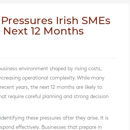
 Pressures Irish SMEs
e Next 12 Months
 business environment shaped by rising costs,
creasing operational complexity. While many
recent years, the next 12 months are likely to
that require careful planning and strong decision
entifying these pressures after they arise. It is
spond effectively. Businesses that prepare in