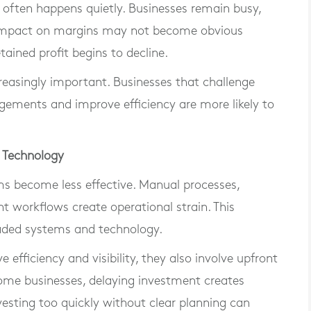
 often happens quietly. Businesses remain busy,
 impact on margins may not become obvious
ained profit begins to decline.
reasingly important. Businesses that challenge
ngements and improve efficiency are more likely to
d Technology
s become less effective. Manual processes,
t workflows create operational strain. This
raded systems and technology.
efficiency and visibility, they also involve upfront
some businesses, delaying investment creates
vesting too quickly without clear planning can