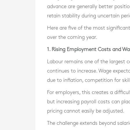
advance are generally better positi
retain stability during uncertain per
Here are five of the most significant
over the coming year.
1. Rising Employment Costs and Wa
Labour remains one of the largest c
continues to increase. Wage expecta
due to inflation, competition for ski
For employers, this creates a difficu
but increasing payroll costs can plac
pricing cannot easily be adjusted.
The challenge extends beyond salari