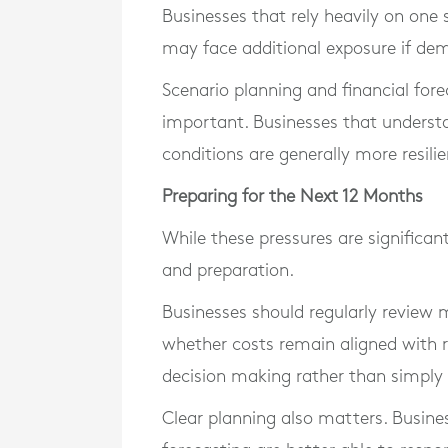
Businesses that rely heavily on one
may face additional exposure if de
Scenario planning and financial fore
important. Businesses that understan
conditions are generally more resili
Preparing for the Next 12 Months
While these pressures are significant
and preparation.
Businesses should regularly review 
whether costs remain aligned with r
decision making rather than simply r
Clear planning also matters. Busines