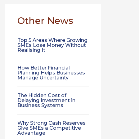
Other News
Top 5 Areas Where Growing
SMEs Lose Money Without
Realising It
How Better Financial
Planning Helps Businesses
Manage Uncertainty
The Hidden Cost of
Delaying Investment in
Business Systems
Why Strong Cash Reserves
Give SMEs a Competitive
Advantage