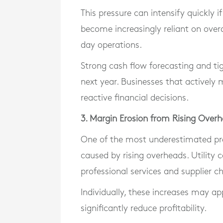
This pressure can intensify quickly i
become increasingly reliant on ove
day operations.
Strong cash flow forecasting and ti
next year. Businesses that actively
reactive financial decisions.
3. Margin Erosion from Rising Over
One of the most underestimated pre
caused by rising overheads. Utility 
professional services and supplier ch
Individually, these increases may a
significantly reduce profitability.