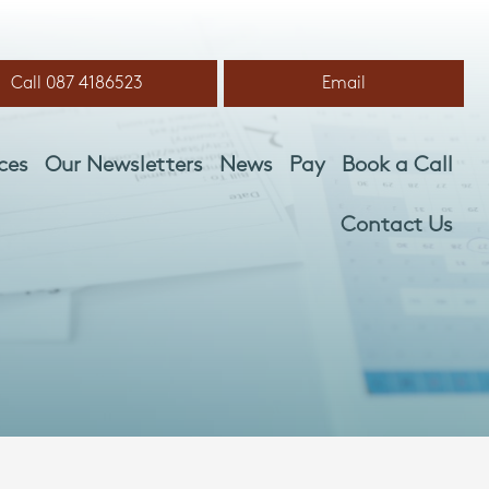
Call 087 4186523
Email
ces
Our Newsletters
News
Pay
Book a Call
Contact Us