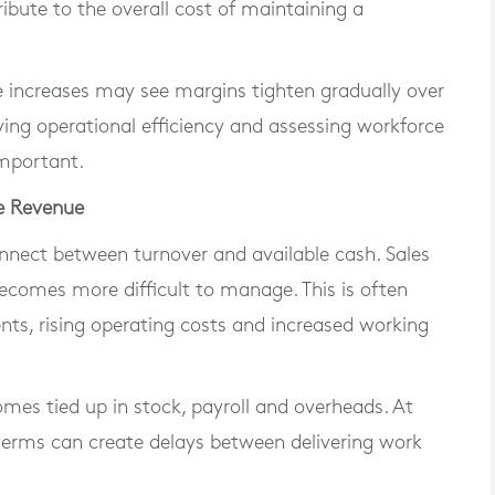
ribute to the overall cost of maintaining a
se increases may see margins tighten gradually over
ving operational efficiency and assessing workforce
important.
le Revenue
nnect between turnover and available cash. Sales
ecomes more difficult to manage. This is often
s, rising operating costs and increased working
es tied up in stock, payroll and overheads. At
erms can create delays between delivering work