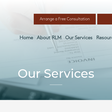
Arrange a Free Consultation
Home
About RLM
Our Services
Resour
Our Services