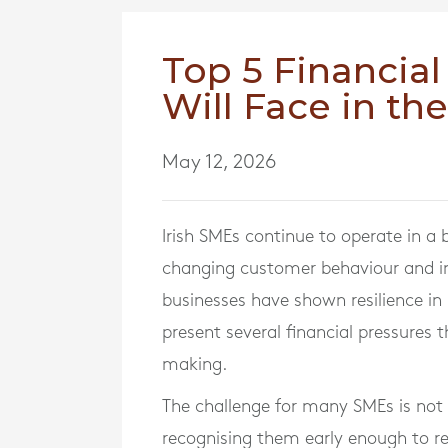
Top 5 Financial
Will Face in th
May 12, 2026
Irish SMEs continue to operate in a
changing customer behaviour and in
businesses have shown resilience in 
present several financial pressures 
making.
The challenge for many SMEs is not id
recognising them early enough to re