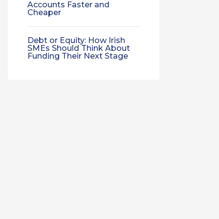
Accounts Faster and
Cheaper
Debt or Equity: How Irish
SMEs Should Think About
Funding Their Next Stage