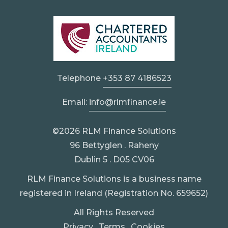
Telephone
+353 87 4186523
Email:
info@rlmfinance.ie
©2026 RLM Finance Solutions
96 Bettyglen . Raheny
Dublin 5 . D05 CV06
RLM Finance Solutions is a business name
registered in Ireland (Registration No. 659652)
All Rights Reserved
Privacy
.
Terms
.
Cookies