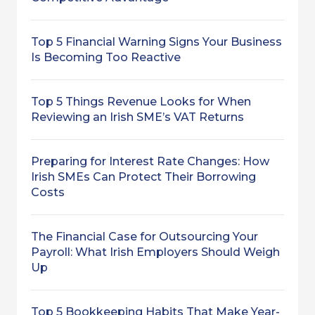
Top 5 Financial Warning Signs Your Business
Is Becoming Too Reactive
Top 5 Things Revenue Looks for When
Reviewing an Irish SME’s VAT Returns
Preparing for Interest Rate Changes: How
Irish SMEs Can Protect Their Borrowing
Costs
The Financial Case for Outsourcing Your
Payroll: What Irish Employers Should Weigh
Up
Top 5 Bookkeeping Habits That Make Year-