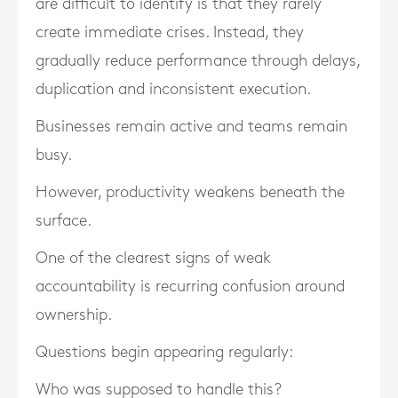
are difficult to identify is that they rarely
create immediate crises. Instead, they
gradually reduce performance through delays,
duplication and inconsistent execution.
Businesses remain active and teams remain
busy.
However, productivity weakens beneath the
surface.
One of the clearest signs of weak
accountability is recurring confusion around
ownership.
Questions begin appearing regularly:
Who was supposed to handle this?