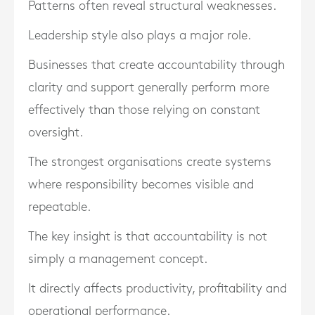
Patterns often reveal structural weaknesses.
Leadership style also plays a major role.
Businesses that create accountability through
clarity and support generally perform more
effectively than those relying on constant
oversight.
The strongest organisations create systems
where responsibility becomes visible and
repeatable.
The key insight is that accountability is not
simply a management concept.
It directly affects productivity, profitability and
operational performance.