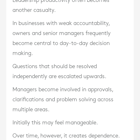
Leadership productivity often becomes
another casualty.
In businesses with weak accountability,
owners and senior managers frequently
become central to day-to-day decision
making.
Questions that should be resolved
independently are escalated upwards.
Managers become involved in approvals,
clarifications and problem solving across
multiple areas.
Initially this may feel manageable.
Over time, however, it creates dependence.