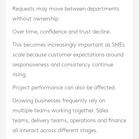
Requests may move between departments
without ownership.
Over time, confidence and trust decline.
This becomes increasingly important as SMEs
scale because customer expectations around
responsiveness and consistency continue
rising.
Project performance can also be affected.
Growing businesses frequently rely on
multiple teams working together. Sales
teams, delivery teams, operations and finance
all interact across different stages.