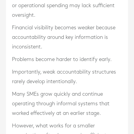
or operational spending may lack sufficient
oversight.
Financial visibility becomes weaker because
accountability around key information is
inconsistent.
Problems become harder to identify early.
Importantly, weak accountability structures
rarely develop intentionally.
Many SMEs grow quickly and continue
operating through informal systems that
worked effectively at an earlier stage.
However, what works for a smaller