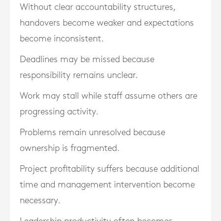
Without clear accountability structures,
handovers become weaker and expectations
become inconsistent.
Deadlines may be missed because
responsibility remains unclear.
Work may stall while staff assume others are
progressing activity.
Problems remain unresolved because
ownership is fragmented.
Project profitability suffers because additional
time and management intervention become
necessary.