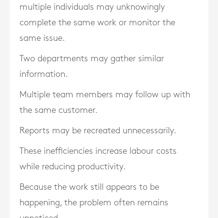
multiple individuals may unknowingly
complete the same work or monitor the
same issue.
Two departments may gather similar
information.
Multiple team members may follow up with
the same customer.
Reports may be recreated unnecessarily.
These inefficiencies increase labour costs
while reducing productivity.
Because the work still appears to be
happening, the problem often remains