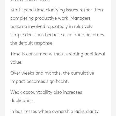
Staff spend time clarifying issues rather than
completing productive work. Managers
become involved repeatedly in relatively
simple decisions because escalation becomes
the default response.
Time is consumed without creating additional
value.
Over weeks and months, the cumulative
impact becomes significant.
Weak accountability also increases
duplication.
In businesses where ownership lacks clarity,