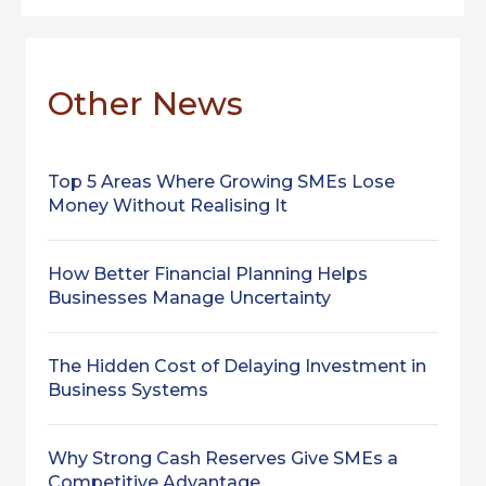
Other News
Top 5 Areas Where Growing SMEs Lose
Money Without Realising It
How Better Financial Planning Helps
Businesses Manage Uncertainty
The Hidden Cost of Delaying Investment in
Business Systems
Why Strong Cash Reserves Give SMEs a
Competitive Advantage