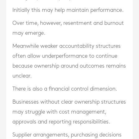
Initially this may help maintain performance.
Over time, however, resentment and burnout
may emerge.
Meanwhile weaker accountability structures
often allow underperformance to continue
because ownership around outcomes remains
unclear.
There is also a financial control dimension.
Businesses without clear ownership structures
may struggle with cost management,
approvals and reporting responsibilities.
Supplier arrangements, purchasing decisions