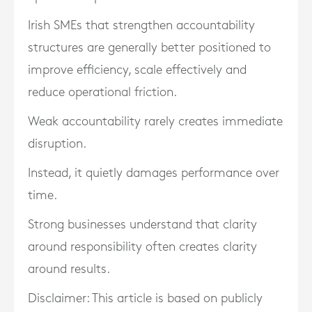
Irish SMEs that strengthen accountability
structures are generally better positioned to
improve efficiency, scale effectively and
reduce operational friction.
Weak accountability rarely creates immediate
disruption.
Instead, it quietly damages performance over
time.
Strong businesses understand that clarity
around responsibility often creates clarity
around results.
Disclaimer: This article is based on publicly