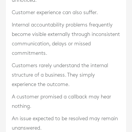
unnoticed.
Customer experience can also suffer.
Internal accountability problems frequently
become visible externally through inconsistent
communication, delays or missed
commitments.
Customers rarely understand the internal
structure of a business. They simply
experience the outcome.
A customer promised a callback may hear
nothing.
An issue expected to be resolved may remain
unanswered.