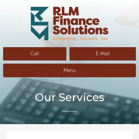
Call
E-Mail
Menu
Our Services