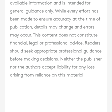
available information and is intended for
general guidance only. While every effort has
been made to ensure accuracy at the time of
publication, details may change and errors
may occur. This content does not constitute
financial, legal or professional advice. Readers
should seek appropriate professional guidance
before making decisions. Neither the publisher
nor the authors accept liability for any loss
arising from reliance on this material.