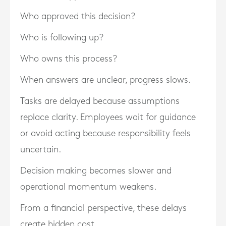
Who approved this decision?
Who is following up?
Who owns this process?
When answers are unclear, progress slows.
Tasks are delayed because assumptions
replace clarity. Employees wait for guidance
or avoid acting because responsibility feels
uncertain.
Decision making becomes slower and
operational momentum weakens.
From a financial perspective, these delays
create hidden cost.