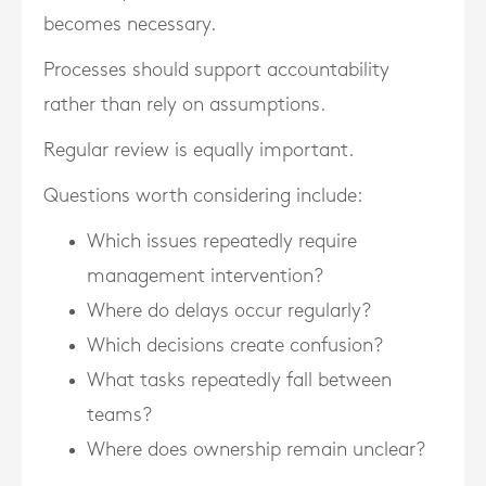
becomes necessary.
Processes should support accountability
rather than rely on assumptions.
Regular review is equally important.
Questions worth considering include:
Which issues repeatedly require
management intervention?
Where do delays occur regularly?
Which decisions create confusion?
What tasks repeatedly fall between
teams?
Where does ownership remain unclear?