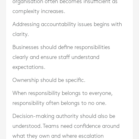
organisation often becomes insufficient as
complexity increases.
Addressing accountability issues begins with
clarity.
Businesses should define responsibilities
clearly and ensure staff understand
expectations.
Ownership should be specific.
When responsibility belongs to everyone,
responsibility often belongs to no one.
Decision-making authority should also be
understood. Teams need confidence around
what they own and where escalation