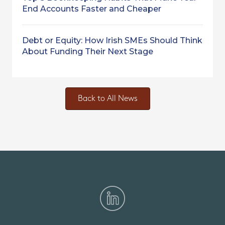
End Accounts Faster and Cheaper
Debt or Equity: How Irish SMEs Should Think
About Funding Their Next Stage
Back to All News