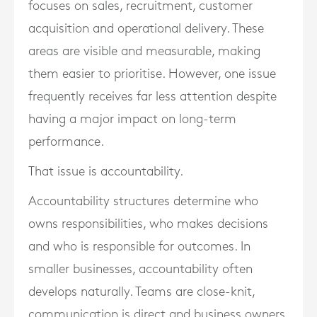
focuses on sales, recruitment, customer
acquisition and operational delivery. These
areas are visible and measurable, making
them easier to prioritise. However, one issue
frequently receives far less attention despite
having a major impact on long-term
performance.
That issue is accountability.
Accountability structures determine who
owns responsibilities, who makes decisions
and who is responsible for outcomes. In
smaller businesses, accountability often
develops naturally. Teams are close-knit,
communication is direct and business owners