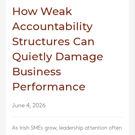
How Weak
Accountability
Structures Can
Quietly Damage
Business
Performance
June 4, 2026
As Irish SMEs grow, leadership attention often