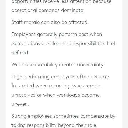
opportunities receive less attention because
operational demands dominate.
Staff morale can also be affected.
Employees generally perform best when
expectations are clear and responsibilities feel
defined.
Weak accountability creates uncertainty.
High-performing employees often become
frustrated when recurring issues remain
unresolved or when workloads become
uneven.
Strong employees sometimes compensate by
taking responsibility beyond their role.