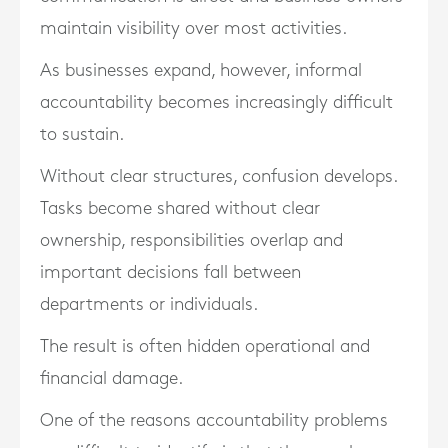
maintain visibility over most activities.
As businesses expand, however, informal
accountability becomes increasingly difficult
to sustain.
Without clear structures, confusion develops.
Tasks become shared without clear
ownership, responsibilities overlap and
important decisions fall between
departments or individuals.
The result is often hidden operational and
financial damage.
One of the reasons accountability problems