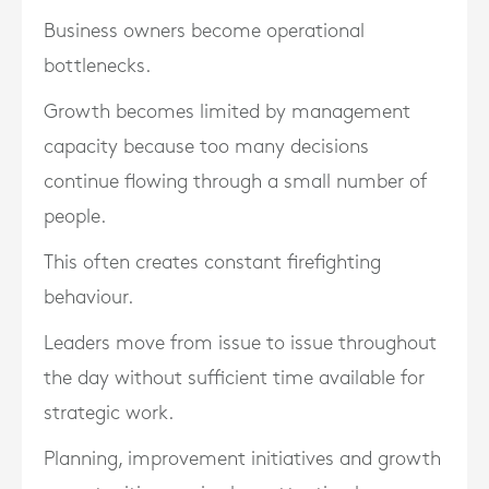
Business owners become operational
bottlenecks.
Growth becomes limited by management
capacity because too many decisions
continue flowing through a small number of
people.
This often creates constant firefighting
behaviour.
Leaders move from issue to issue throughout
the day without sufficient time available for
strategic work.
Planning, improvement initiatives and growth